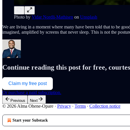
Photo by
Vidar Nordli-Mathisen
on
Unsplash
We are living in a moment where many have been told that to be good, t
imagined, amplified by screens that never sleep. This is not the posture
Continue reading this post for free, cour
Claim my free post
Or purchase a paid subscription.
Previous
Next
© 2026 Alma Ohene-Opare
·
Privacy
∙
Terms
∙
Collection notice
Start your Substack