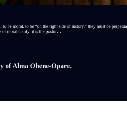
o be moral, to be “on the right side of history,” they must be perpetua
 of moral clarity; it is the postur…
tesy of Alma Ohene-Opare.