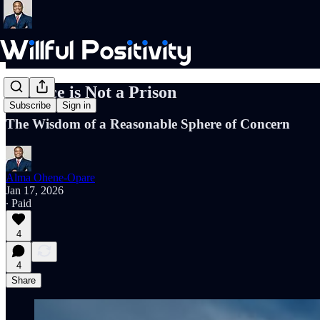
A Fence is Not a Prison
Subscribe
Sign in
The Wisdom of a Reasonable Sphere of Concern
Alma Ohene-Opare
Jan 17, 2026
∙ Paid
4
4
Share