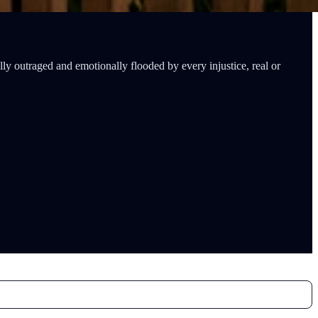
lly outraged and emotionally flooded by every injustice, real or