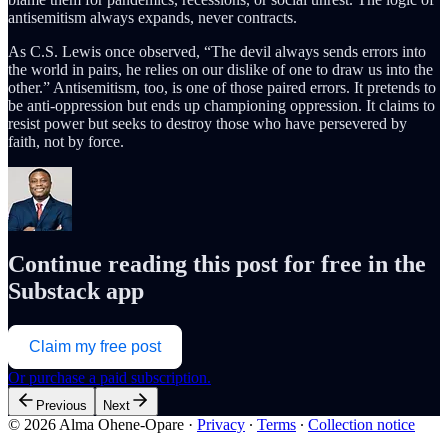
antisemitism always expands, never contracts.
As C.S. Lewis once observed, “The devil always sends errors into
the world in pairs, he relies on our dislike of one to draw us into the
other.” Antisemitism, too, is one of those paired errors. It pretends to
be anti-oppression but ends up championing oppression. It claims to
resist power but seeks to destroy those who have persevered by
faith, not by force.
Continue reading this post for free in the
Substack app
Claim my free post
Or purchase a paid subscription.
Previous
Next
© 2026 Alma Ohene-Opare
·
Privacy
∙
Terms
∙
Collection notice