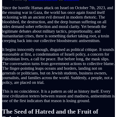
Since the horrific Hamas attack on Israel on October 7th, 2023, and
the ensuing war in Gaza, the world has once again found itself
reckoning with an ancient evil dressed in modern rhetoric. The
bloodshed, the destruction, and the deep human suffering on all
sides demand sober reflection and moral clarity. Yet beneath the
legitimate debates about military tactics, proportionality, and
humanitarian crises, there is something darker taking root, a toxin
creeping back into our collective bloodstream: antisemitism.
It begins innocently enough, disguised as political critique. It sounds
reasonable at first, a condemnation of Israeli policy, a concern for
Palestinian lives, a call for peace. But before long, the mask slips.
The conversation turns from government actions to collective blame.
The finger-pointing leaps oceans and borders, landing not on
generals or politicians, but on Jewish students, business owners,
journalists, and families across the world. Suddenly, a people, not a
policy, are placed on trial.
This is no coincidence. It is a pattern as old as history itself. Every
time civilization teeters between reason and madness, antisemitism is
one of the first indicators that reason is losing ground.
The Seed of Hatred and the Fruit of