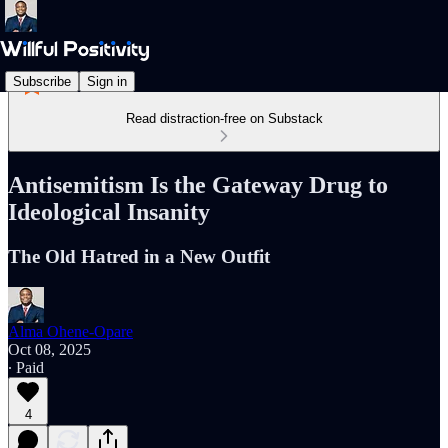
Subscribe
Sign in
Read distraction-free on Substack
Antisemitism Is the Gateway Drug to
Ideological Insanity
The Old Hatred in a New Outfit
Alma Ohene-Opare
Oct 08, 2025
∙ Paid
4