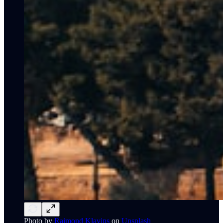
Photo by
Raimond Klavins
on
Unsplash