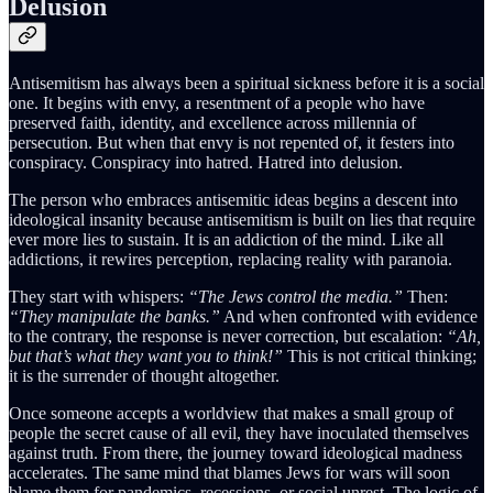
Delusion
Antisemitism has always been a spiritual sickness before it is a social
one. It begins with envy, a resentment of a people who have
preserved faith, identity, and excellence across millennia of
persecution. But when that envy is not repented of, it festers into
conspiracy. Conspiracy into hatred. Hatred into delusion.
The person who embraces antisemitic ideas begins a descent into
ideological insanity because antisemitism is built on lies that require
ever more lies to sustain. It is an addiction of the mind. Like all
addictions, it rewires perception, replacing reality with paranoia.
They start with whispers:
“The Jews control the media.”
Then:
“They manipulate the banks.”
And when confronted with evidence
to the contrary, the response is never correction, but escalation:
“Ah,
but that’s what they want you to think!”
This is not critical thinking;
it is the surrender of thought altogether.
Once someone accepts a worldview that makes a small group of
people the secret cause of all evil, they have inoculated themselves
against truth. From there, the journey toward ideological madness
accelerates. The same mind that blames Jews for wars will soon
blame them for pandemics, recessions, or social unrest. The logic of