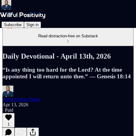
Subscribe
Sign in
Read distraction-free on Substack
Daily Devotional - April 13th, 2026
“Is any thing too hard for the Lord? At the time
appointed I will return unto thee.” — Genesis 18:14
Alma Ohene-Opare
Apr 13, 2026
∙ Paid
1