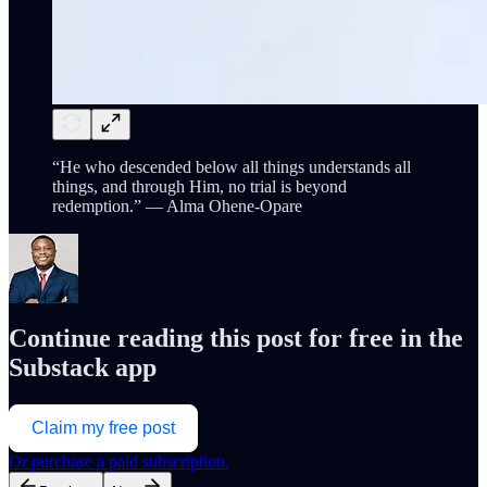
“He who descended below all things understands all
things, and through Him, no trial is beyond
redemption.” — Alma Ohene-Opare
Continue reading this post for free in the
Substack app
Claim my free post
Or purchase a paid subscription.