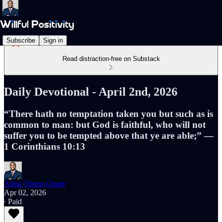
Subscribe
Sign in
Read distraction-free on Substack
Daily Devotional - April 2nd, 2026
“There hath no temptation taken you but such as is
common to man: but God is faithful, who will not
suffer you to be tempted above that ye are able;” —
1 Corinthians 10:13
Alma Ohene-Opare
Apr 02, 2026
∙ Paid