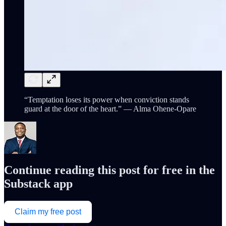
“Temptation loses its power when conviction stands
guard at the door of the heart.” — Alma Ohene-Opare
Continue reading this post for free in the
Substack app
Claim my free post