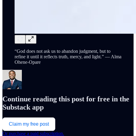
“God does not ask us to abandon judgment, but to
refine it until it reflects truth, mercy, and light.” — Alma
Ohene-Opare
Continue reading this post for free in the
Substack app
Claim my free post
Or purchase a paid subscription.