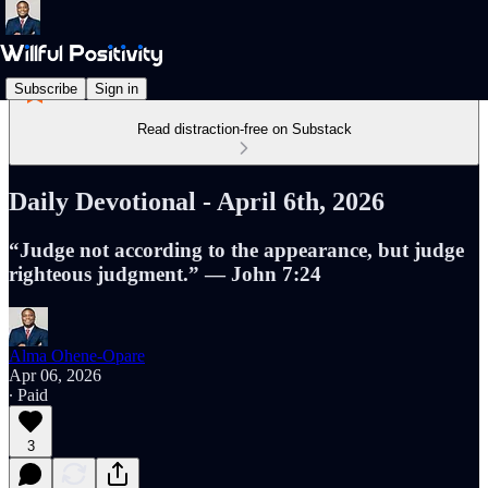
Subscribe
Sign in
Read distraction-free on Substack
Daily Devotional - April 6th, 2026
“Judge not according to the appearance, but judge
righteous judgment.” — John 7:24
Alma Ohene-Opare
Apr 06, 2026
∙ Paid
3