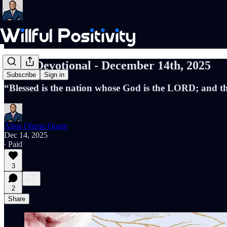
Daily Devotional - December 14th, 2025
Subscribe
Sign in
“Blessed is the nation whose God is the LORD; and t
Alma Ohene-Opare
Dec 14, 2025
∙ Paid
3
2
Share