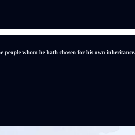
he people whom he hath chosen for his own inheritanc