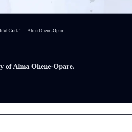
thful God.
”
— Alma Ohene-Opare
tesy of Alma Ohene-Opare.