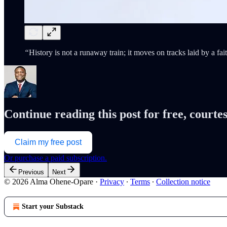
“
History is not a runaway train; it moves on tracks laid by a fai
Continue reading this post for free, cour
Claim my free post
Or purchase a paid subscription.
Previous
Next
© 2026 Alma Ohene-Opare
·
Privacy
∙
Terms
∙
Collection notice
Start your Substack