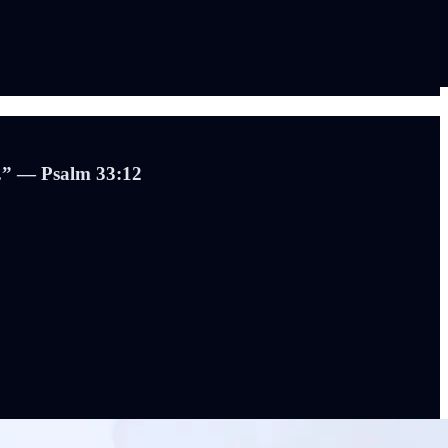
e.” — Psalm 33:12