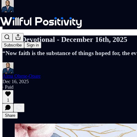
Daily Devotional - December 16th, 2025
Subscribe
Sign in
“Now faith is the substance of things hoped for, the 
Alma Ohene-Opare
Dec 16, 2025
∙ Paid
1
Share