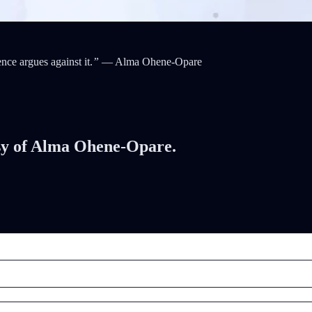
ce argues against it.
”
— Alma Ohene-Opare
tesy of Alma Ohene-Opare.