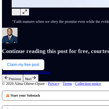
“
Faith matures when we obey the promise even while the eviden
Continue reading this post for free, cour
Claim my free post
Or purchase a paid subscription.
Previous
Next
© 2026 Alma Ohene-Opare
·
Privacy
∙
Terms
∙
Collection notice
Start your Substack