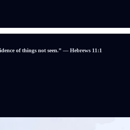
evidence of things not seen.” — Hebrews 11:1