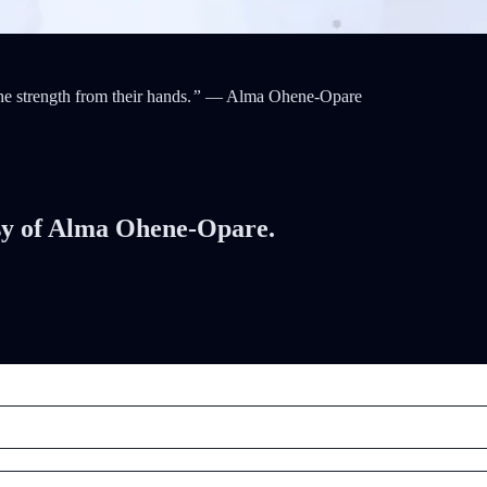
he strength from their hands.
”
— Alma Ohene-Opare
tesy of Alma Ohene-Opare.