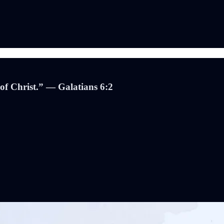
 of Christ.” — Galatians 6:2