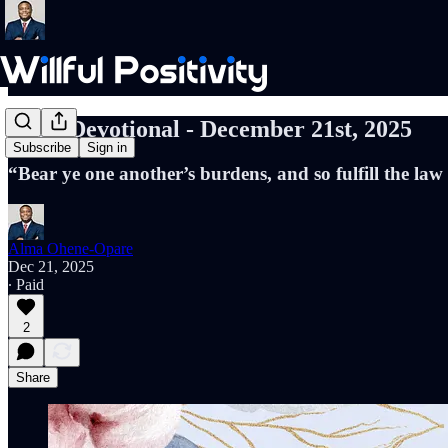
Daily Devotional - December 21st, 2025
Subscribe
Sign in
“Bear ye one another’s burdens, and so fulfill the law
Alma Ohene-Opare
Dec 21, 2025
∙ Paid
2
Share