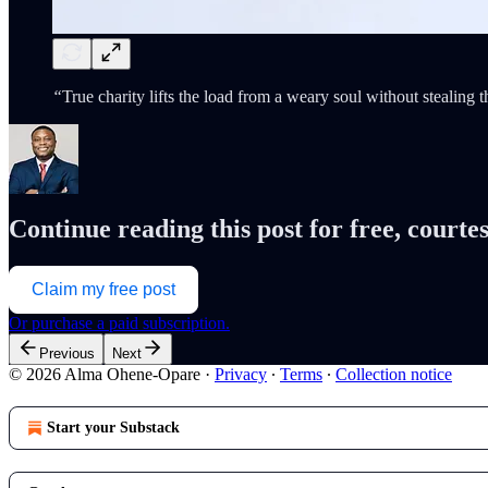
“
True charity lifts the load from a weary soul without stealing t
Continue reading this post for free, cour
Claim my free post
Or purchase a paid subscription.
Previous
Next
© 2026 Alma Ohene-Opare
·
Privacy
∙
Terms
∙
Collection notice
Start your Substack