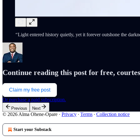
“
Light entered history quietly, yet it forever outshone the darkne
Continue reading this post for free, cour
Claim my free post
Or purchase a paid subscription.
Previous
Next
© 2026 Alma Ohene-Opare
·
Privacy
∙
Terms
∙
Collection notice
Start your Substack