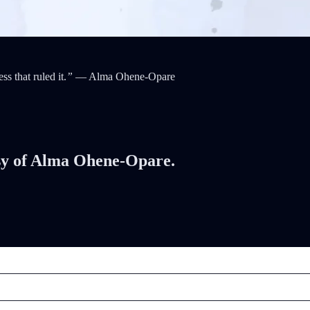
ss that ruled it.
”
— Alma Ohene-Opare
tesy of Alma Ohene-Opare.