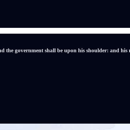
 and the government shall be upon his shoulder: and his