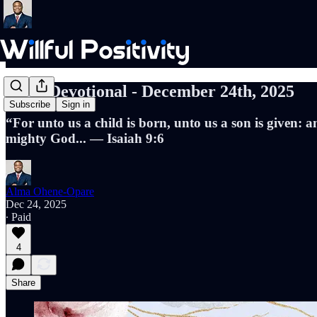
Daily Devotional - December 24th, 2025
Subscribe
Sign in
“For unto us a child is born, unto us a son is given:
mighty God... — Isaiah 9:6
Alma Ohene-Opare
Dec 24, 2025
∙ Paid
4
Share