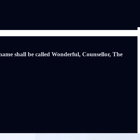
 name shall be called Wonderful, Counsellor, The