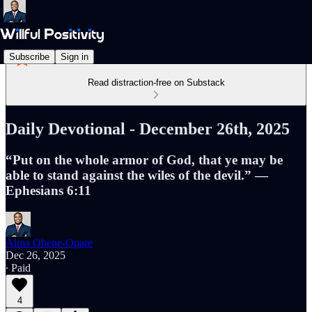
Subscribe
Sign in
Read distraction-free on Substack
Daily Devotional - December 26th, 2025
“Put on the whole armor of God, that ye may be
able to stand against the wiles of the devil.” —
Ephesians 6:11
Alma Ohene-Opare
Dec 26, 2025
∙ Paid
4