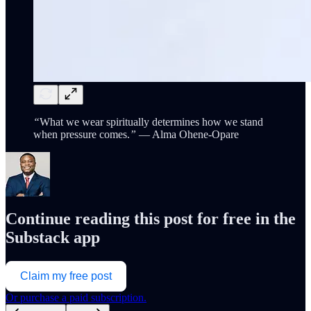
“
What we wear spiritually determines how we stand
when pressure comes.
”
— Alma Ohene-Opare
Continue reading this post for free in the
Substack app
Claim my free post
Or purchase a paid subscription.