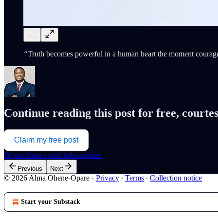
“
Truth becomes powerful in a human heart the moment courage 
Continue reading this post for free, cour
Claim my free post
Or purchase a paid subscription.
Previous
Next
© 2026 Alma Ohene-Opare
·
Privacy
∙
Terms
∙
Collection notice
Start your Substack