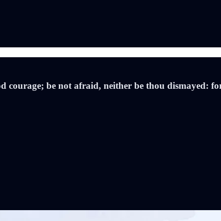
courage; be not afraid, neither be thou dismayed: for