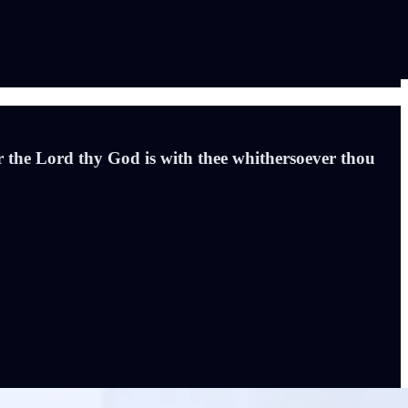
 the Lord thy God is with thee whithersoever thou