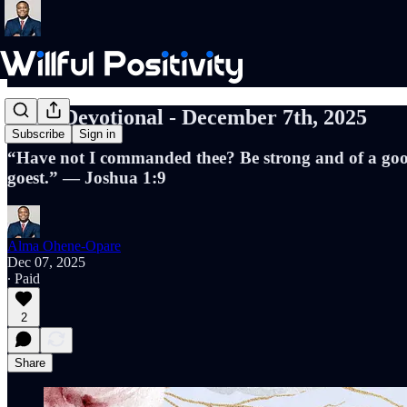
Daily Devotional - December 7th, 2025
Subscribe
Sign in
“Have not I commanded thee? Be strong and of a good 
goest.” — Joshua 1:9
Alma Ohene-Opare
Dec 07, 2025
∙ Paid
2
Share