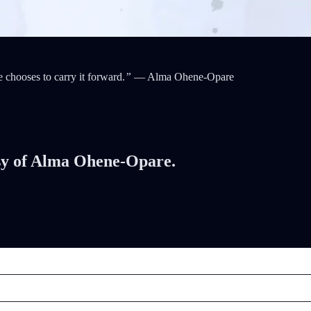
chooses to carry it forward.
”
— Alma Ohene-Opare
tesy of Alma Ohene-Opare.