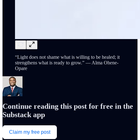
“Light does not shame what is willing to be healed; it
strengthens what is ready to grow.” — Alma Ohene-
Opare
Continue reading this post for free in the
Substack app
Claim my free post