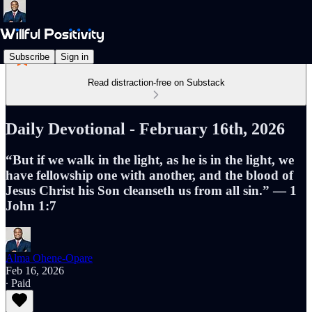
Subscribe
Sign in
Read distraction-free on Substack
Daily Devotional - February 16th, 2026
“But if we walk in the light, as he is in the light, we
have fellowship one with another, and the blood of
Jesus Christ his Son cleanseth us from all sin.” — 1
John 1:7
Alma Ohene-Opare
Feb 16, 2026
∙ Paid