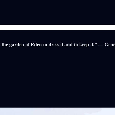
e garden of Eden to dress it and to keep it.” — Gene