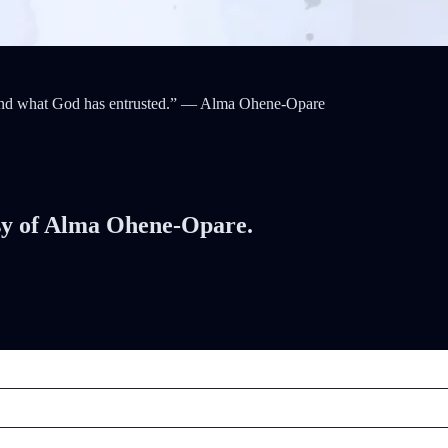
o tend what God has entrusted.” — Alma Ohene-Opare
tesy of Alma Ohene-Opare.