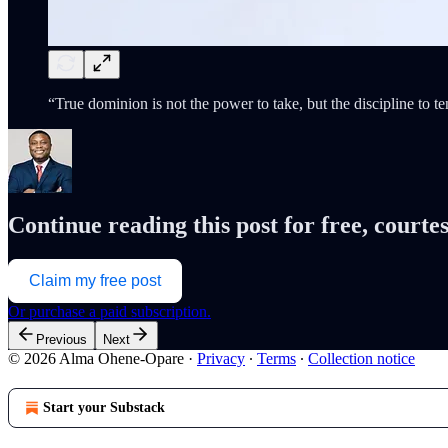
“True dominion is not the power to take, but the discipline t
Continue reading this post for free, cour
Claim my free post
Or purchase a paid subscription.
Previous
Next
© 2026 Alma Ohene-Opare
·
Privacy
∙
Terms
∙
Collection notice
Start your Substack