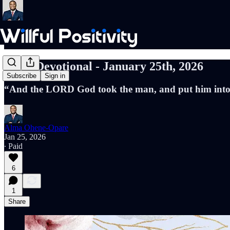
Daily Devotional - January 25th, 2026
Subscribe
Sign in
“And the LORD God took the man, and put him into th
Alma Ohene-Opare
Jan 25, 2026
∙ Paid
6
1
Share