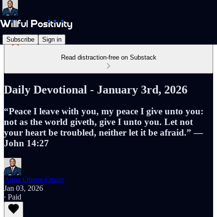
Subscribe
Sign in
Read distraction-free on Substack
Daily Devotional - January 3rd, 2026
“Peace I leave with you, my peace I give unto you:
not as the world giveth, give I unto you. Let not
your heart be troubled, neither let it be afraid.” —
John 14:27
Alma Ohene-Opare
Jan 03, 2026
∙ Paid