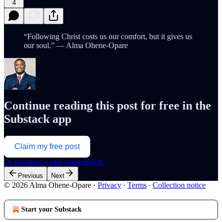
4
“Following Christ costs us our comfort, but it gives us
our soul.” — Alma Ohene-Opare
Continue reading this post for free in the
Substack app
Claim my free post
Or purchase a paid subscription.
Previous
Next
© 2026 Alma Ohene-Opare
·
Privacy
∙
Terms
∙
Collection notice
Start your Substack