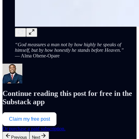
“God measures a man not by how highly he speaks of
himself, but by how honestly he stands before Heaven.”
— Alma Ohene-Opare
Continue reading this post for free in the
Substack app
Claim my free post
Or purchase a paid subscription.
Previous
Next