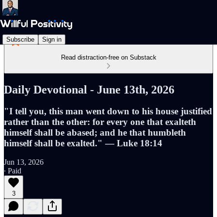
Subscribe
Sign in
Read distraction-free on Substack
Daily Devotional - June 13th, 2026
"I tell you, this man went down to his house justified
rather than the other: for every one that exalteth
himself shall be abased; and he that humbleth
himself shall be exalted." — Luke 18:14
Jun 13, 2026
∙ Paid
3