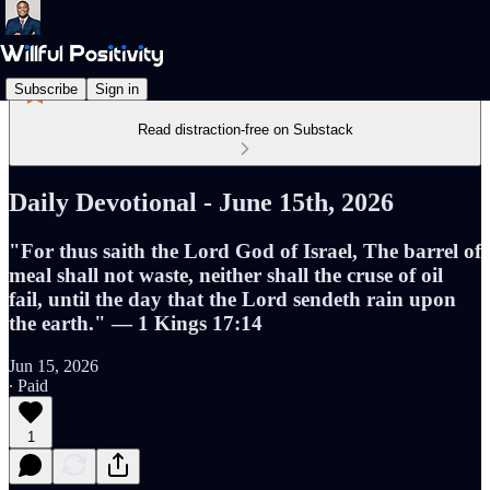
Subscribe
Sign in
Read distraction-free on Substack
Daily Devotional - June 15th, 2026
"For thus saith the Lord God of Israel, The barrel of
meal shall not waste, neither shall the cruse of oil
fail, until the day that the Lord sendeth rain upon
the earth." — 1 Kings 17:14
Jun 15, 2026
∙ Paid
1