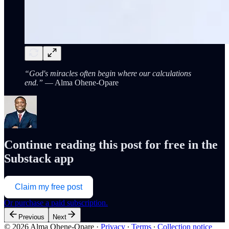
“God's miracles often begin where our calculations
end.”
— Alma Ohene-Opare
Continue reading this post for free in the
Substack app
Claim my free post
Or purchase a paid subscription.
Previous
Next
© 2026 Alma Ohene-Opare
·
Privacy
∙
Terms
∙
Collection notice