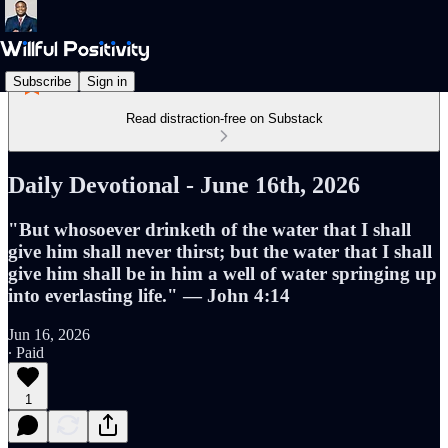
Subscribe
Sign in
Read distraction-free on Substack
Daily Devotional - June 16th, 2026
"But whosoever drinketh of the water that I shall
give him shall never thirst; but the water that I shall
give him shall be in him a well of water springing up
into everlasting life." — John 4:14
Jun 16, 2026
∙ Paid
1