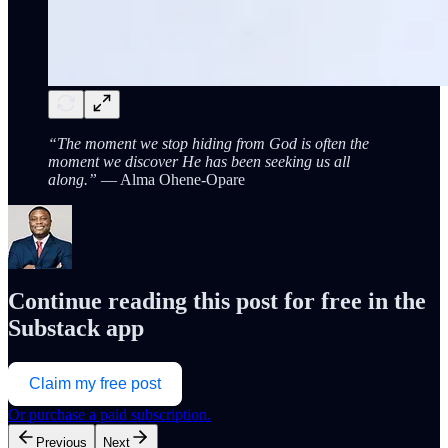
“The moment we stop hiding from God is often the
moment we discover He has been seeking us all
along.”
— Alma Ohene-Opare
Continue reading this post for free in the
Substack app
Claim my free post
Or purchase a paid subscription.
Previous
Next