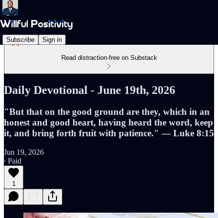
Subscribe
Sign in
Read distraction-free on Substack
Daily Devotional - June 19th, 2026
"But that on the good ground are they, which in an
honest and good heart, having heard the word, keep
it, and bring forth fruit with patience." — Luke 8:15
Jun 19, 2026
∙ Paid
1