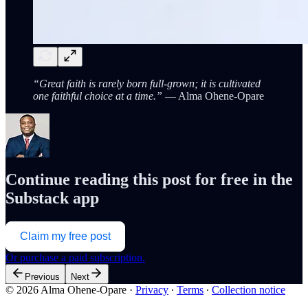
“Great faith is rarely born full-grown; it is cultivated
one faithful choice at a time.”
— Alma Ohene-Opare
Continue reading this post for free in the
Substack app
Claim my free post
Or purchase a paid subscription.
Previous
Next
© 2026 Alma Ohene-Opare
·
Privacy
∙
Terms
∙
Collection notice