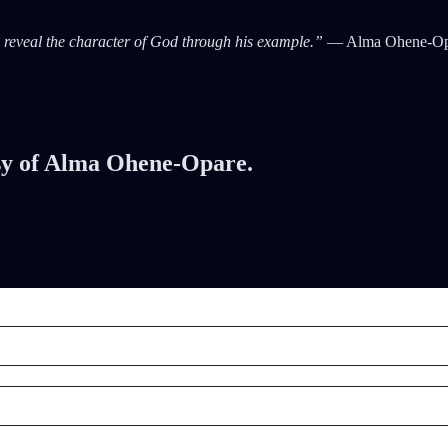
ps reveal the character of God through his example.”
— Alma Ohene-Op
tesy of Alma Ohene-Opare.