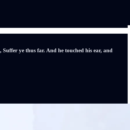
, Suffer ye thus far. And he touched his ear, and