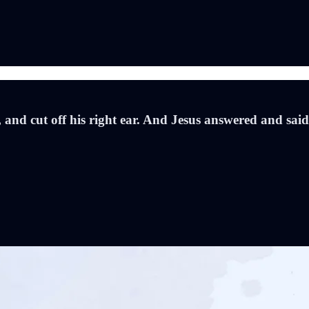
 and cut off his right ear. And Jesus answered and said