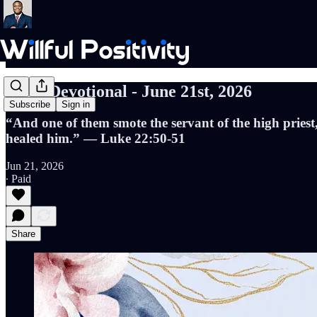
Daily Devotional - June 21st, 2026
Subscribe
Sign in
“And one of them smote the servant of the high priest,
healed him.” — Luke 22:50-51
Jun 21, 2026
∙ Paid
Share