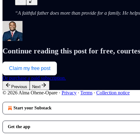
“A faithful father does more than provide for a family. He hel
Continue reading this post for free, cour
Claim my free post
Or purchase a paid subscription.
Previous
Next
© 2026 Alma Ohene-Opare
·
Privacy
∙
Terms
∙
Collection notice
Start your Substack
Get the app