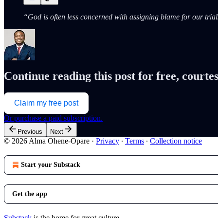
“God is often less concerned with assigning blame for our tri
Continue reading this post for free, cour
Claim my free post
Or purchase a paid subscription.
Previous
Next
© 2026 Alma Ohene-Opare
·
Privacy
∙
Terms
∙
Collection notice
Start your Substack
Get the app
Substack
is the home for great culture