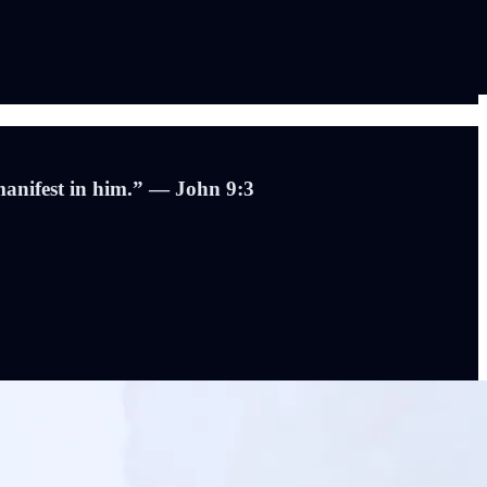
manifest in him.” — John 9:3