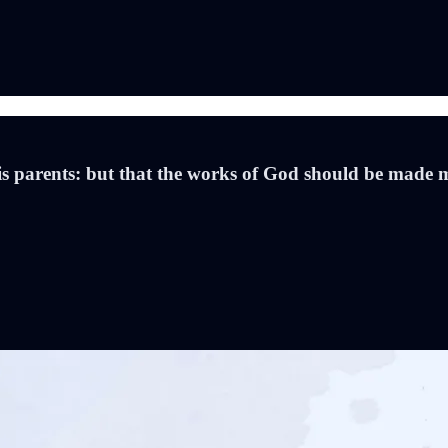
is parents: but that the works of God should be made 