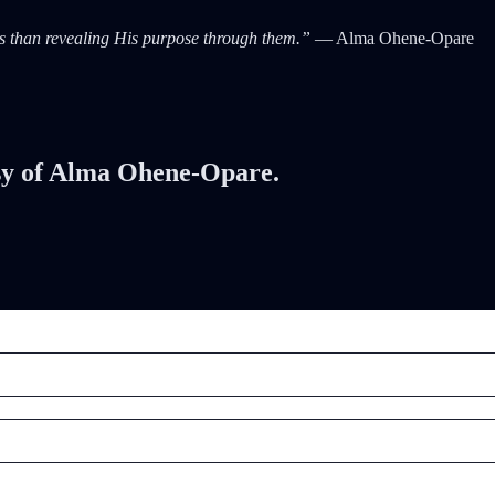
als than revealing His purpose through them.”
— Alma Ohene-Opare
tesy of Alma Ohene-Opare.