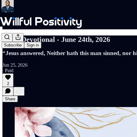
Daily Devotional - June 24th, 2026
Subscribe
Sign in
“Jesus answered, Neither hath this man sinned, nor h
Jun 25, 2026
∙ Paid
2
Share