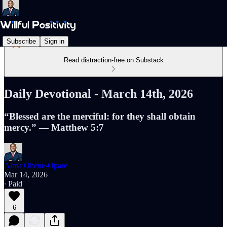
Subscribe
Sign in
Read distraction-free on Substack
Daily Devotional - March 14th, 2026
“Blessed are the merciful: for they shall obtain
mercy.” — Matthew 5:7
Alma Ohene-Opare
Mar 14, 2026
∙ Paid
6