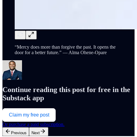
“Mercy does more than forgive the past. It opens the
door for a better future.” — Alma Ohene-Opare
Continue reading this post for free in the
Substack app
Claim my free post
Or purchase a paid subscription.
Previous
Next