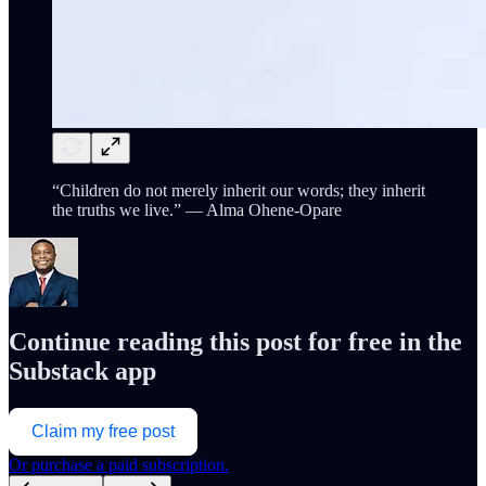
“Children do not merely inherit our words; they inherit
the truths we live.” — Alma Ohene-Opare
Continue reading this post for free in the
Substack app
Claim my free post
Or purchase a paid subscription.