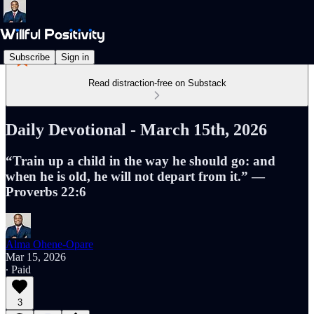
Subscribe
Sign in
Read distraction-free on Substack
Daily Devotional - March 15th, 2026
“Train up a child in the way he should go: and
when he is old, he will not depart from it.” —
Proverbs 22:6
Alma Ohene-Opare
Mar 15, 2026
∙ Paid
3