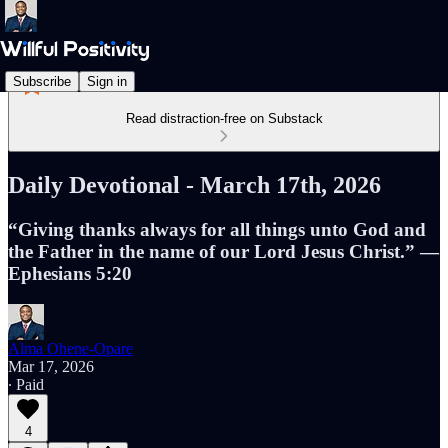
Subscribe
Sign in
Read distraction-free on Substack
Daily Devotional - March 17th, 2026
“Giving thanks always for all things unto God and
the Father in the name of our Lord Jesus Christ.” —
Ephesians 5:20
Alma Ohene-Opare
Mar 17, 2026
∙ Paid
4