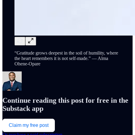
“Gratitude grows deepest in the soil of humility, where
the heart remembers it is not self-made.” — Alma
Ohene-Opare
Continue reading this post for free in the
Substack app
Claim my free post
Or purchase a paid subscription.