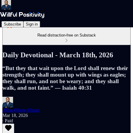
Subscribe
Sign in
Read distraction-free on Substack
Daily Devotional - March 18th, 2026
“But they that wait upon the Lord shall renew their
strength; they shall mount up with wings as eagles;
they shall run, and not be weary; and they shall
walk, and not faint.” — Isaiah 40:31
Alma Ohene-Opare
Mar 18, 2026
∙ Paid