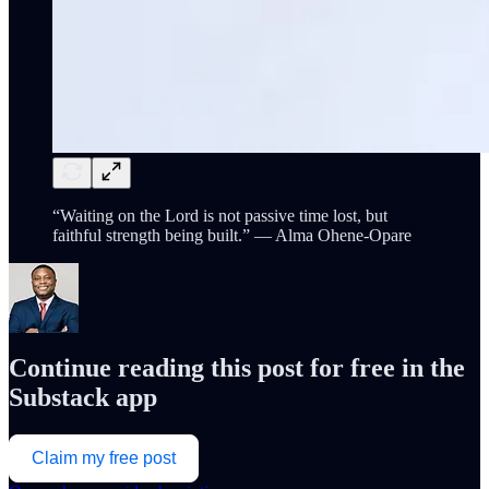
“Waiting on the Lord is not passive time lost, but
faithful strength being built.” — Alma Ohene-Opare
Continue reading this post for free in the
Substack app
Claim my free post