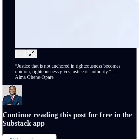
“Justice that is not anchored in righteousness becomes
opinion; righteousness gives justice its authority.” —
Alma Ohene-Opare
Continue reading this post for free in the
Substack app