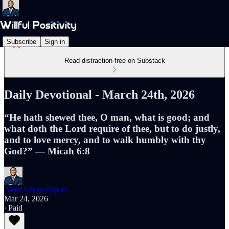
Subscribe
Sign in
Read distraction-free on Substack
Daily Devotional - March 24th, 2026
“He hath shewed thee, O man, what is good; and
what doth the Lord require of thee, but to do justly,
and to love mercy, and to walk humbly with thy
God?” — Micah 6:8
Alma Ohene-Opare
Mar 24, 2026
∙ Paid