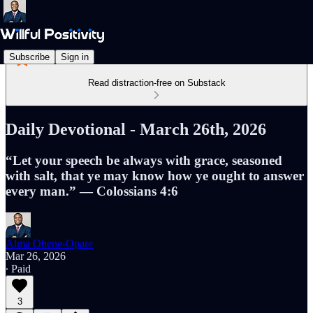
Subscribe
Sign in
Read distraction-free on Substack
Daily Devotional - March 26th, 2026
“Let your speech be always with grace, seasoned
with salt, that ye may know how ye ought to answer
every man.” — Colossians 4:6
Alma Ohene-Opare
Mar 26, 2026
∙ Paid
3