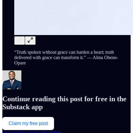
“Truth spoken without grace can harden a heart; truth
delivered with grace can transform it.” — Alma Ohene-
Opare
Continue reading this post for free in the
Substack app
Claim my free post
Or purchase a paid subscription.