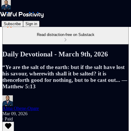
Subscribe
Sign in
Read distraction-free on Substack
Daily Devotional - March 9th, 2026
“Ye are the salt of the earth: but if the salt have lost
his savour, wherewith shall it be salted? it is
thenceforth good for nothing, but to be cast out... —
Matthew 5:13
Alma Ohene-Opare
Mar 09, 2026
∙ Paid