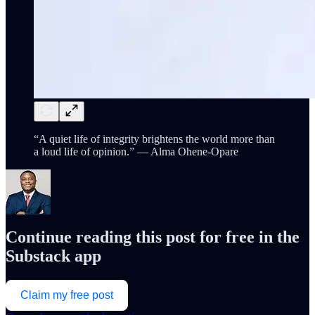
“A quiet life of integrity brightens the world more than
a loud life of opinion.” — Alma Ohene-Opare
Continue reading this post for free in the
Substack app
Claim my free post