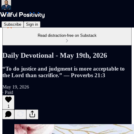
Subscribe
Sign in
Read distraction-free on Substack
Daily Devotional - May 19th, 2026
“To do justice and judgment is more acceptable to
the Lord than sacrifice.” — Proverbs 21:3
May 19, 2026
∙ Paid
1