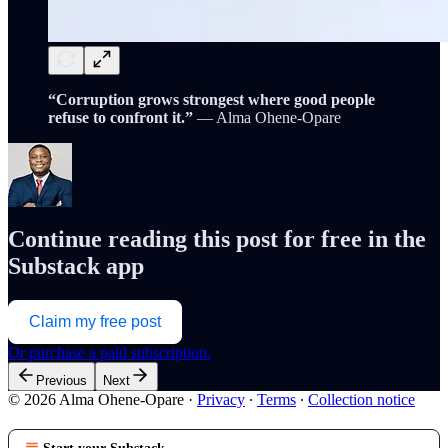
“Corruption grows strongest where good people
refuse to confront it.”
— Alma Ohene-Opare
Continue reading this post for free in the
Substack app
Claim my free post
Or purchase a paid subscription.
Previous
Next
© 2026 Alma Ohene-Opare
·
Privacy
∙
Terms
∙
Collection notice