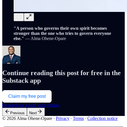
"A person who governs their own spirit becomes
stronger than the one who tries to govern everyone
else."
— Alma Ohene-Opare
Continue reading this post for free in the
Substack app
Claim my free post
Or purchase a paid subscription.
Previous
Next
© 2026 Alma Ohene-Opare
·
Privacy
∙
Terms
∙
Collection notice