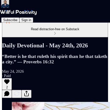
Subscribe
Sign in
Read distraction-free on Substack
Daily Devotional - May 24th, 2026
“Better is he that ruleth his spirit than he that taketh
a city.” — Proverbs 16:32
May 24, 2026
∙ Paid
2