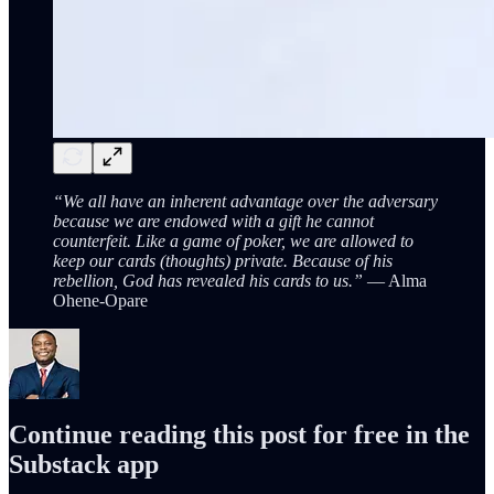
“We all have an inherent advantage over the adversary
because we are endowed with a gift he cannot
counterfeit. Like a game of poker, we are allowed to
keep our cards (thoughts) private. Because of his
rebellion, God has revealed his cards to us.”
— Alma
Ohene-Opare
Continue reading this post for free in the
Substack app