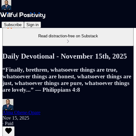
Subscribe
Sign in
Read distraction-free on Substack
Daily Devotional - November 15th, 2025
“Finally, brethren, whatsoever things are true,
whatsoever things are honest, whatsoever things are
just, whatsoever things are pure, whatsoever things
are lovely...” — Philippians 4:8
Alma Ohene-Opare
Nov 15, 2025
∙ Paid