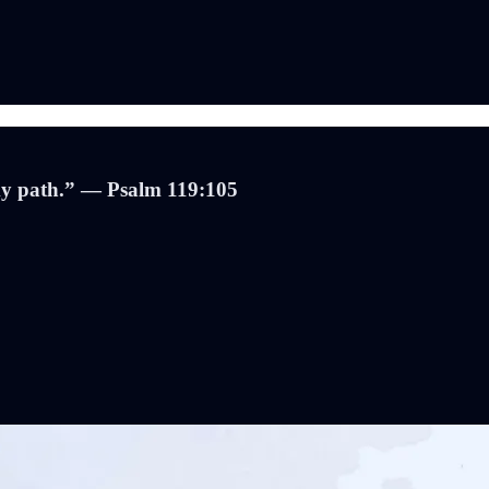
 my path.” — Psalm 119:105