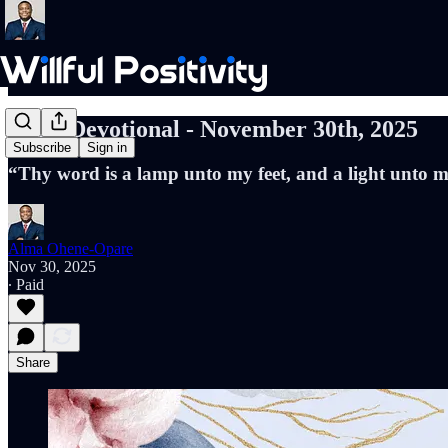
Daily Devotional - November 30th, 2025
Subscribe
Sign in
“Thy word is a lamp unto my feet, and a light unto
Alma Ohene-Opare
Nov 30, 2025
∙ Paid
Share