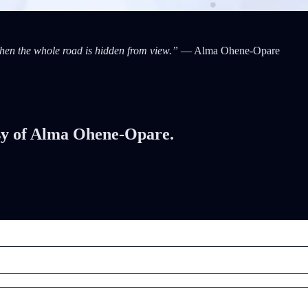
when the whole road is hidden from view.”
— Alma Ohene-Opare
tesy of Alma Ohene-Opare.