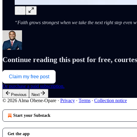
“Faith grows strongest when we take the next right step even 
Continue reading this post for free, cour
Claim my free post
Or purchase a paid subscription.
Previous
Next
© 2026 Alma Ohene-Opare
·
Privacy
∙
Terms
∙
Collection notice
Start your Substack
Get the app