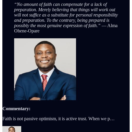
“No amount of faith can compensate for a lack of
preparation. Merely believing that things will work out
will not suffice as a substitute for personal responsibility
and preparation. To the contrary, being prepared is
possibly the most genuine expression of faith.”
— Alma
Ohene-Opare
Commentary:
Faith is not passive optimism, it is active trust. When we p…