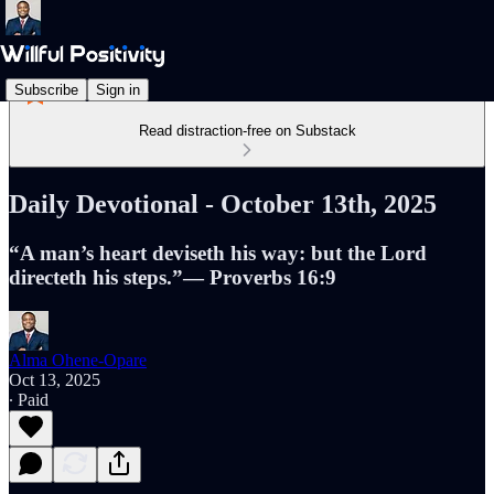
Subscribe
Sign in
Read distraction-free on Substack
Daily Devotional - October 13th, 2025
“A man’s heart deviseth his way: but the Lord
directeth his steps.”— Proverbs 16:9
Alma Ohene-Opare
Oct 13, 2025
∙ Paid