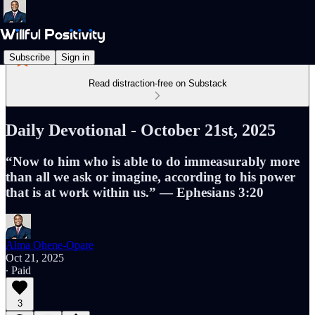
Subscribe
Sign in
Read distraction-free on Substack
Daily Devotional - October 21st, 2025
“Now to him who is able to do immeasurably more
than all we ask or imagine, according to his power
that is at work within us.” — Ephesians 3:20
Alma Ohene-Opare
Oct 21, 2025
∙ Paid
3