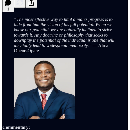
1
“The most effective way to limit a man’s progress is to
hide from him the vision of his full potential. When we
know our potential, we are naturally inclined to strive
towards it. Any doctrine or philosophy that seeks to
downplay the potential of the individual is one that will
inevitably lead to widespread mediocrity.”
— Alma
Ohene-Opare
Commentary: