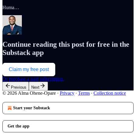
Huma…
Continue reading this post for free in the
Substack app
Claim my free post
Or purchase a paid subscription.
Previous
Next
© 2026 Alma Ohene-Opare
·
Privacy
∙
Terms
∙
Collection notice
Start your Substack
Get the app