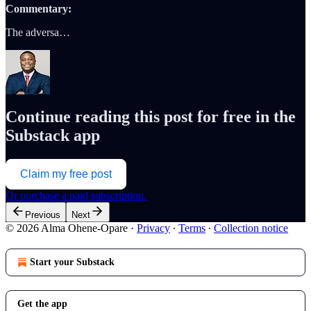
Commentary:
The adversa…
Continue reading this post for free in the
Substack app
Claim my free post
Or purchase a paid subscription.
Previous
Next
© 2026 Alma Ohene-Opare
·
Privacy
∙
Terms
∙
Collection notice
Start your Substack
Get the app