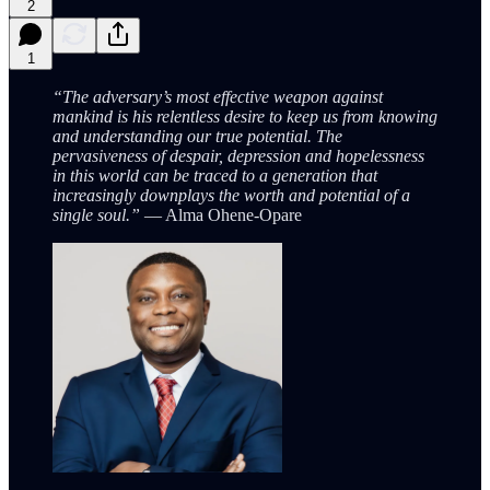
2
1
“The adversary’s most effective weapon against
mankind is his relentless desire to keep us from knowing
and understanding our true potential. The
pervasiveness of despair, depression and hopelessness
in this world can be traced to a generation that
increasingly downplays the worth and potential of a
single soul.”
— Alma Ohene-Opare