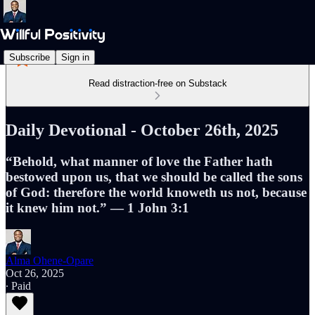
Subscribe
Sign in
Read distraction-free on Substack
Daily Devotional - October 26th, 2025
“Behold, what manner of love the Father hath
bestowed upon us, that we should be called the sons
of God: therefore the world knoweth us not, because
it knew him not.” — 1 John 3:1
Alma Ohene-Opare
Oct 26, 2025
∙ Paid