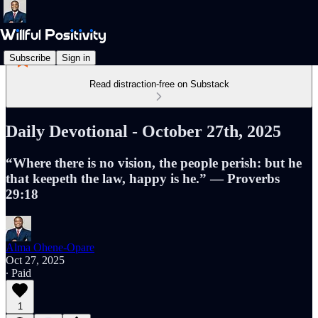
Subscribe
Sign in
Read distraction-free on Substack
Daily Devotional - October 27th, 2025
“Where there is no vision, the people perish: but he
that keepeth the law, happy is he.” — Proverbs
29:18
Alma Ohene-Opare
Oct 27, 2025
∙ Paid
1