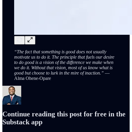
“The fact that something is good does not usually
motivate us to do it. The principle that fuels our desire
to do good is a vision of the difference we make when
we do it. Without that vision, most of us know what is
good but choose to lurk in the mire of inaction.”
—
Alma Ohene-Opare
Continue reading this post for free in the
Substack app