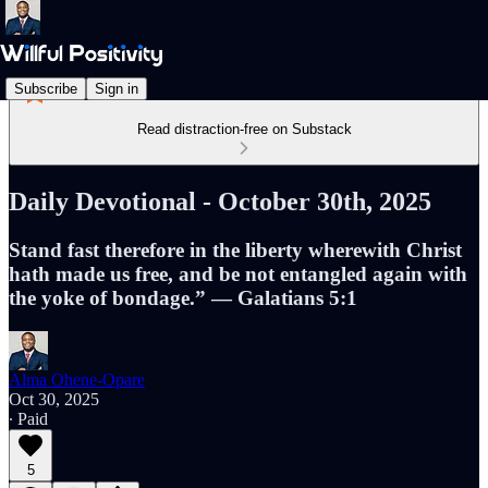
Subscribe
Sign in
Read distraction-free on Substack
Daily Devotional - October 30th, 2025
Stand fast therefore in the liberty wherewith Christ
hath made us free, and be not entangled again with
the yoke of bondage.” — Galatians 5:1
Alma Ohene-Opare
Oct 30, 2025
∙ Paid
5