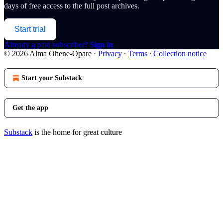
days of free access to the full post archives.
Start trial
Already a paid subscriber?
Sign in
© 2026 Alma Ohene-Opare
·
Privacy
∙
Terms
∙
Collection notice
Start your Substack
Get the app
Substack
is the home for great culture