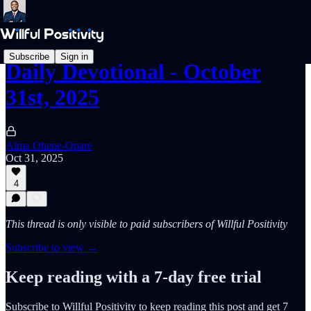
Subscribe
Sign in
Daily Devotional - October
31st, 2025
Alma Ohene-Opare
Oct 31, 2025
4
This thread is only visible to paid subscribers of Willful Positivity
Subscribe to view →
Keep reading with a 7-day free trial
Subscribe to
Willful Positivity
to keep reading this post and get 7