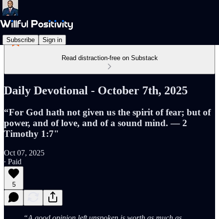
Subscribe
Sign in
Read distraction-free on Substack
Daily Devotional - October 7th, 2025
“For God hath not given us the spirit of fear; but of
power, and of love, and of a sound mind. — 2
Timothy 1:7"
Oct 07, 2025
∙ Paid
5
“A good opinion left unspoken is worth as much as