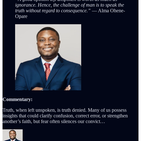
ignorance. Hence, the challenge of man is to speak the
truth without regard to consequence.”
— Alma Ohene-
Opare
Commentary:
Truth, when left unspoken, is truth denied. Many of us possess
insights that could clarify confusion, correct error, or strengthen
another’s faith, but fear often silences our convict…