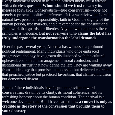
Every movement rooted in truth and ordered liberty must wrestle
with a timeless question:
Whom should we trust to carry its
message forward?
Conservatism—true conservatism—does not
merely represent a political preference. It is a worldview anchored in
natural law, personal responsibility, faith in God, the dignity of the
human person, free markets, and a reverence for the constitutional
framework that guards our liberties. Anyone who embraces these
principles is welcome. But
not everyone who claims the label has
truly undergone the transformation the label demands
.
Over the past several years, America has witnessed a profound
political realignment. Many individuals who once embraced
progressive ideology have grown disillusioned with the cultural
upheaval, economic mismanagement, moral confusion, and
institutional distrust that now define the left. They are walking away
from an ideology that promised compassion but delivered coercion;
that preached justice but practiced favoritism; that claimed inclusion
but demonized dissent.
Some of these individuals have begun to gravitate toward
conservatism, drawn by its clarity, its moral coherence, and its
refreshing honesty about the human condition. Their arrival is a
welcome development. But I have learned this:
a convert is only as
credible as the story of the conversion that brought them to
your doorstep
.