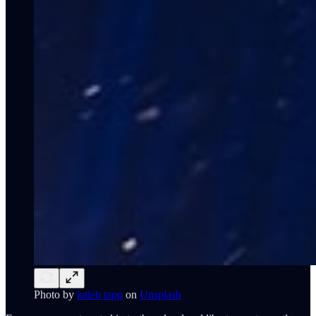
Photo by
kaleb tapp
on
Unsplash