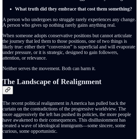
What truth did they embrace that cost them something?
A person who undergoes no struggle rarely experiences any change.
A person who gives up nothing rarely gains anything real.
When someone adopts conservative positions but cannot articulate
the journey that led them to those positions, one of two things is
likely true: either their “conversion” is superficial and will evaporate
under pressure, or it is strategic, designed to gain followers,
attention, or relevance.
Neither serves the movement. Both can harm it.
The Landscape of Realignment
The recent political realignment in America has pulled back the
curtain on the contradictions of the progressive worldview. The
more aggressively the left has pushed its policies, the more people
have awakened to their consequences. This disillusionment has
created a wave of ideological immigrants—some sincere, some
curious, some opportunistic.