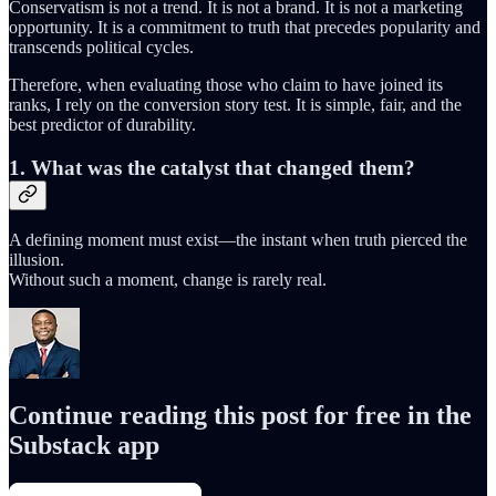
Conservatism is not a trend. It is not a brand. It is not a marketing
opportunity. It is a commitment to truth that precedes popularity and
transcends political cycles.
Therefore, when evaluating those who claim to have joined its
ranks, I rely on the conversion story test. It is simple, fair, and the
best predictor of durability.
1. What was the catalyst that changed them?
A defining moment must exist—the instant when truth pierced the
illusion.
Without such a moment, change is rarely real.
Continue reading this post for free in the
Substack app