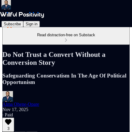
Subscribe
Sign in
Read distraction-free on Substack
Do Not Trust a Convert Without a
Conversion Story
Safeguarding Conservatism In The Age Of Political
Opportunism
Alma Ohene-Opare
Nov 17, 2025
∙ Paid
3