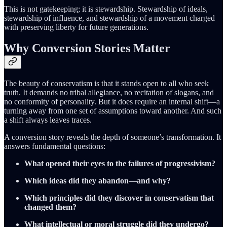
This is not gatekeeping; it is stewardship. Stewardship of ideals,
stewardship of influence, and stewardship of a movement charged
with preserving liberty for future generations.
Why Conversion Stories Matter
The beauty of conservatism is that it stands open to all who seek
truth. It demands no tribal allegiance, no recitation of slogans, and
no conformity of personality. But it does require an internal shift—a
turning away from one set of assumptions toward another. And such
a shift always leaves traces.
A conversion story reveals the depth of someone’s transformation. It
answers fundamental questions:
What opened their eyes to the failures of progressivism?
Which ideas did they abandon—and why?
Which principles did they discover in conservatism that
changed them?
What intellectual or moral struggle did they undergo?