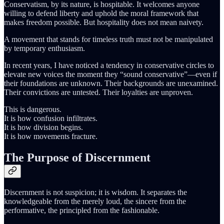
Conservatism, by its nature, is hospitable. It welcomes anyone
willing to defend liberty and uphold the moral framework that
makes freedom possible. But hospitality does not mean naivety.
A movement that stands for timeless truth must not be manipulated
by temporary enthusiasm.
In recent years, I have noticed a tendency in conservative circles to
elevate new voices the moment they “sound conservative”—even if
their foundations are unknown. Their backgrounds are unexamined.
Their convictions are untested. Their loyalties are unproven.
This is dangerous.
It is how confusion infiltrates.
It is how division begins.
It is how movements fracture.
The Purpose of Discernment
Discernment is not suspicion; it is wisdom. It separates the
knowledgeable from the merely loud, the sincere from the
performative, the principled from the fashionable.