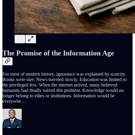
The Promise of the Information Age
For most of modern history, ignorance was explained by scarcity.
Books were rare. News traveled slowly. Education was limited to
the privileged few. When the internet arrived, many believed
humanity had finally solved this problem. Knowledge would no
longer belong to elites or institutions. Information would be
everywhe…