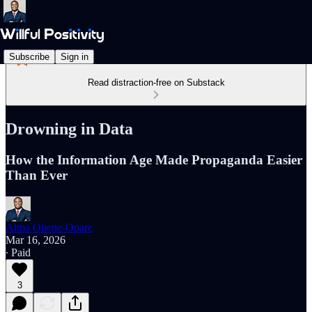
Subscribe
Sign in
Read distraction-free on Substack
Drowning in Data
How the Information Age Made Propaganda Easier
Than Ever
Alma Ohene-Opare
Mar 16, 2026
∙ Paid
3