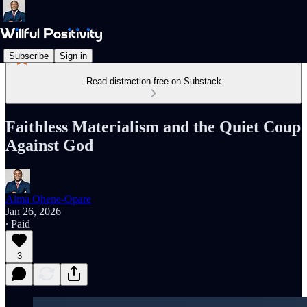
Subscribe
Sign in
Read distraction-free on Substack
Faithless Materialism and the Quiet Coup
Against God
Alma Ohene-Opare
Jan 26, 2026
∙ Paid
3