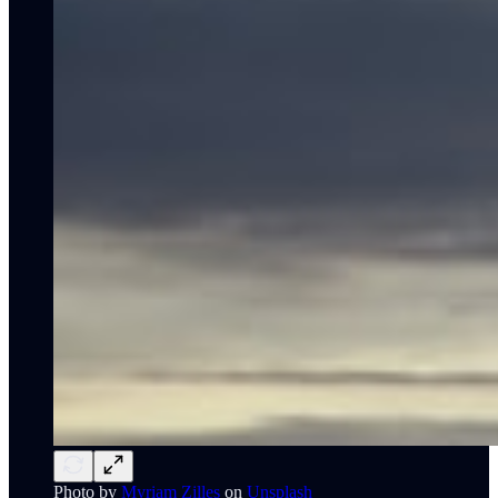
Photo by
Myriam Zilles
on
Unsplash