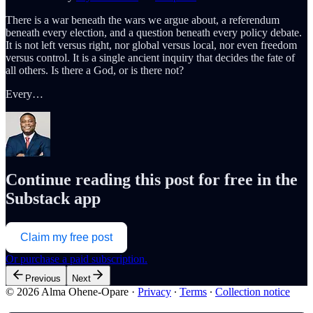
There is a war beneath the wars we argue about, a referendum
beneath every election, and a question beneath every policy debate.
It is not left versus right, nor global versus local, nor even freedom
versus control. It is a single ancient inquiry that decides the fate of
all others. Is there a God, or is there not?
Every…
Continue reading this post for free in the
Substack app
Claim my free post
Or purchase a paid subscription.
Previous
Next
© 2026 Alma Ohene-Opare
·
Privacy
∙
Terms
∙
Collection notice