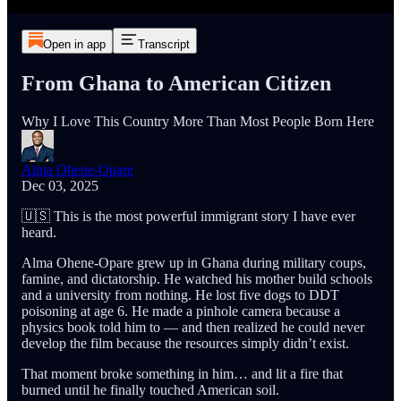
Open in app
Transcript
From Ghana to American Citizen
Why I Love This Country More Than Most People Born Here
Alma Ohene-Opare
Dec 03, 2025
🇺🇸 This is the most powerful immigrant story I have ever
heard.
Alma Ohene-Opare grew up in Ghana during military coups,
famine, and dictatorship. He watched his mother build schools
and a university from nothing. He lost five dogs to DDT
poisoning at age 6. He made a pinhole camera because a
physics book told him to — and then realized he could never
develop the film because the resources simply didn’t exist.
That moment broke something in him… and lit a fire that
burned until he finally touched American soil.