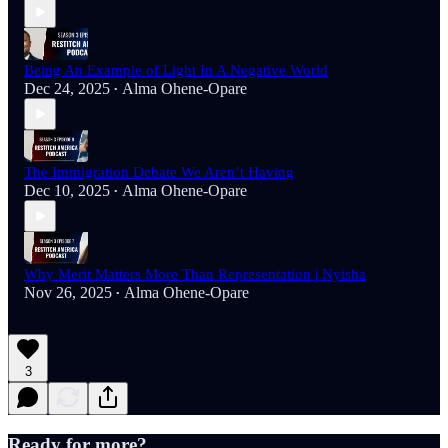
Being An Example of Light In A Negative World
Dec 24, 2025
Alma Ohene-Opare
•
The Immigration Debate We Aren’t Having
Dec 10, 2025
Alma Ohene-Opare
•
Why Merit Matters More Than Representation | Nyisha
Nov 26, 2025
Alma Ohene-Opare
•
3
Ready for more?