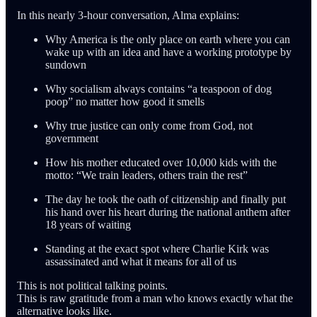
In this nearly 3-hour conversation, Alma explains:
Why America is the only place on earth where you can
wake up with an idea and have a working prototype by
sundown
Why socialism always contains “a teaspoon of dog
poop” no matter how good it smells
Why true justice can only come from God, not
government
How his mother educated over 10,000 kids with the
motto: “We train leaders, others train the rest”
The day he took the oath of citizenship and finally put
his hand over his heart during the national anthem after
18 years of waiting
Standing at the exact spot where Charlie Kirk was
assassinated and what it means for all of us
This is not political talking points.
This is raw gratitude from a man who knows exactly what the
alternative looks like.