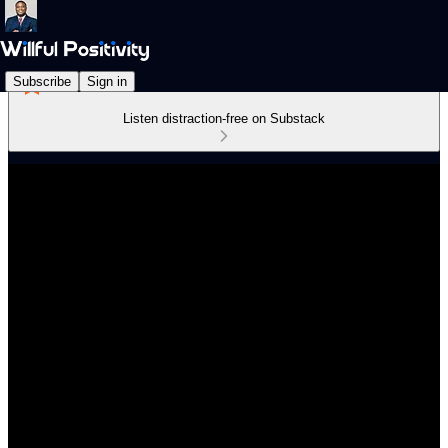
Subscribe
Sign in
Listen distraction-free on Substack