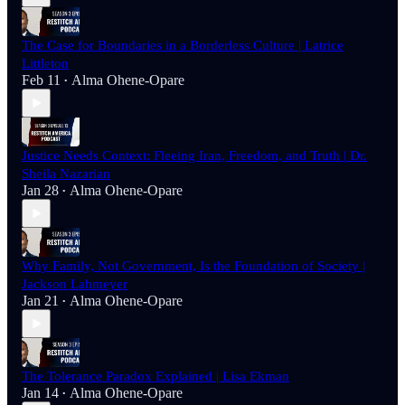
The Case for Boundaries in a Borderless Culture | Latrice
Littleton
Feb 11
Alma Ohene-Opare
•
Justice Needs Context: Fleeing Iran, Freedom, and Truth | Dr.
Sheila Nazarian
Jan 28
Alma Ohene-Opare
•
Why Family, Not Government, Is the Foundation of Society |
Jackson Lahmeyer
Jan 21
Alma Ohene-Opare
•
The Tolerance Paradox Explained | Lisa Ekman
Jan 14
Alma Ohene-Opare
•