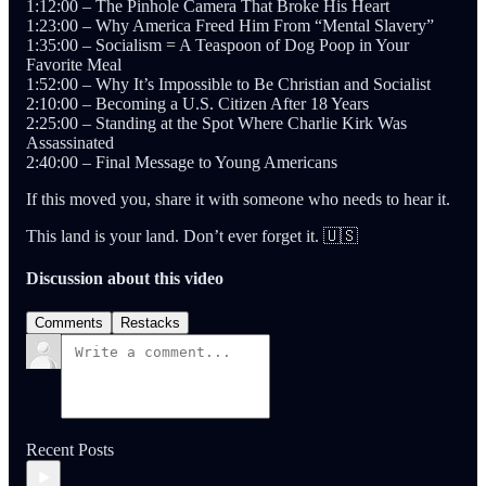
1:12:00 – The Pinhole Camera That Broke His Heart
1:23:00 – Why America Freed Him From “Mental Slavery”
1:35:00 – Socialism = A Teaspoon of Dog Poop in Your
Favorite Meal
1:52:00 – Why It’s Impossible to Be Christian and Socialist
2:10:00 – Becoming a U.S. Citizen After 18 Years
2:25:00 – Standing at the Spot Where Charlie Kirk Was
Assassinated
2:40:00 – Final Message to Young Americans
If this moved you, share it with someone who needs to hear it.
This land is your land. Don’t ever forget it. 🇺🇸
Discussion about this video
Comments
Restacks
Recent Posts