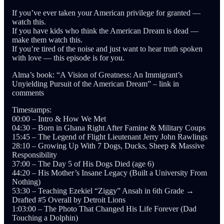
If you’ve ever taken your American privilege for granted —
watch this.
If you have kids who think the American Dream is dead —
make them watch this.
If you’re tired of the noise and just want to hear truth spoken
with love — this episode is for you.
Alma’s book: “A Vision of Greatness: An Immigrant’s
Unyielding Pursuit of the American Dream” – link in
comments
Timestamps:
00:00 – Intro & How We Met
04:30 – Born in Ghana Right After Famine & Military Coups
15:45 – The Legend of Flight Lieutenant Jerry John Rawlings
28:10 – Growing Up With 7 Dogs, Ducks, Sheep & Massive
Responsibility
37:00 – The Day 5 of His Dogs Died (age 6)
44:20 – His Mother’s Insane Legacy (Built a University From
Nothing)
53:30 – Teaching Ezekiel “Ziggy” Ansah in 6th Grade →
Drafted #5 Overall by Detroit Lions
1:03:00 – The Photo That Changed His Life Forever (Dad
Touching a Dolphin)