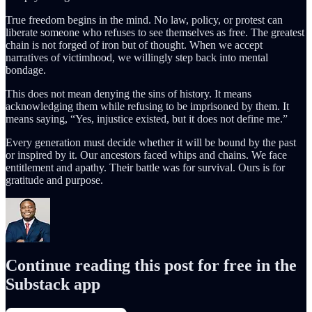
True freedom begins in the mind. No law, policy, or protest can
liberate someone who refuses to see themselves as free. The greatest
chain is not forged of iron but of thought. When we accept
narratives of victimhood, we willingly step back into mental
bondage.
This does not mean denying the sins of history. It means
acknowledging them while refusing to be imprisoned by them. It
means saying, “Yes, injustice existed, but it does not define me.”
Every generation must decide whether it will be bound by the past
or inspired by it. Our ancestors faced whips and chains. We face
entitlement and apathy. Their battle was for survival. Ours is for
gratitude and purpose.
Continue reading this post for free in the
Substack app