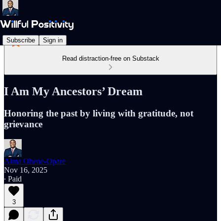
Subscribe
Sign in
Read distraction-free on Substack
I Am My Ancestors’ Dream
Honoring the past by living with gratitude, not
grievance
Alma Ohene-Opare
Nov 16, 2025
∙ Paid
3