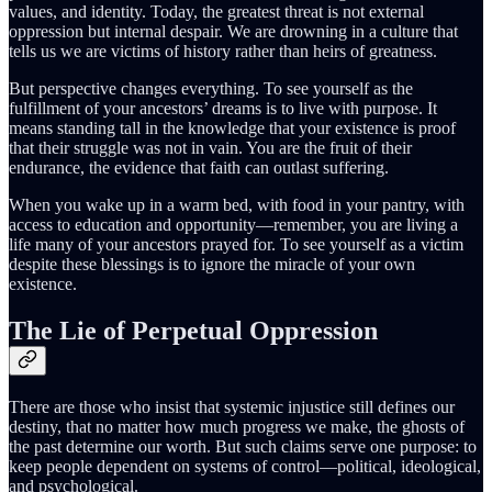
values, and identity. Today, the greatest threat is not external
oppression but internal despair. We are drowning in a culture that
tells us we are victims of history rather than heirs of greatness.
But perspective changes everything. To see yourself as the
fulfillment of your ancestors’ dreams is to live with purpose. It
means standing tall in the knowledge that your existence is proof
that their struggle was not in vain. You are the fruit of their
endurance, the evidence that faith can outlast suffering.
When you wake up in a warm bed, with food in your pantry, with
access to education and opportunity—remember, you are living a
life many of your ancestors prayed for. To see yourself as a victim
despite these blessings is to ignore the miracle of your own
existence.
The Lie of Perpetual Oppression
There are those who insist that systemic injustice still defines our
destiny, that no matter how much progress we make, the ghosts of
the past determine our worth. But such claims serve one purpose: to
keep people dependent on systems of control—political, ideological,
and psychological.