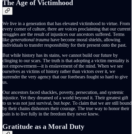
The Age of Victimhood
We live in a generation that has elevated victimhood to virtue. From
every corner of culture, there are voices proclaiming that our current
struggles are the result of injustices our ancestors suffered. Terms
like
generational trauma
have become moral shields, allowing
individuals to transfer responsibility for their present onto the past.
But while history has its stains, we cannot build our future by
clinging to our scars. The truth is that adopting a victim mentality is
not empowerment—it is enslavement of the mind. When we see
ourselves as victims of history rather than victors over it, we
surrender the very agency that our forebears fought so hard to give
us.
Our ancestors faced shackles, poverty, persecution, and systemic
injustice. Yet they dreamed of a world beyond it. Their greatest gift
to us was not just survival, but
hope
. To claim that we are still bound
by their chains dishonors their courage. The true way to honor their
pain is to live fully in the freedom they never knew.
Gratitude as a Moral Duty