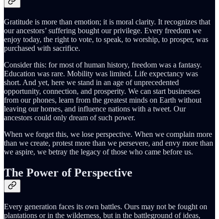
Gratitude is more than emotion; it is moral clarity. It recognizes that
our ancestors’ suffering bought our privilege. Every freedom we
enjoy today, the right to vote, to speak, to worship, to prosper, was
purchased with sacrifice.
Consider this: for most of human history, freedom was a fantasy.
Education was rare. Mobility was limited. Life expectancy was
short. And yet, here we stand in an age of unprecedented
opportunity, connection, and prosperity. We can start businesses
from our phones, learn from the greatest minds on Earth without
leaving our homes, and influence nations with a tweet. Our
ancestors could only dream of such power.
When we forget this, we lose perspective. When we complain more
than we create, protest more than we persevere, and envy more than
we aspire, we betray the legacy of those who came before us.
The Power of Perspective
Every generation faces its own battles. Ours may not be fought on
plantations or in the wilderness, but in the battleground of ideas,