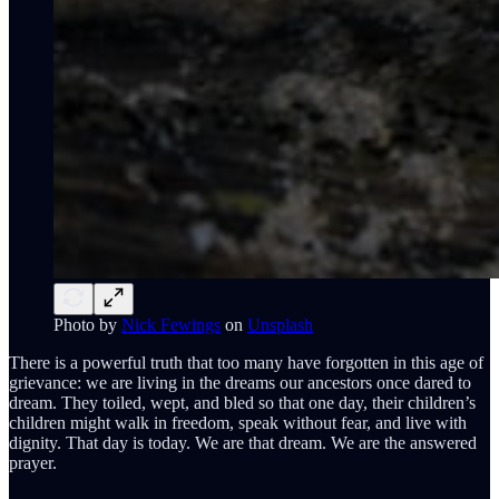
Photo by
Nick Fewings
on
Unsplash
There is a powerful truth that too many have forgotten in this age of
grievance: we are living in the dreams our ancestors once dared to
dream. They toiled, wept, and bled so that one day, their children’s
children might walk in freedom, speak without fear, and live with
dignity. That day is today. We are that dream. We are the answered
prayer.