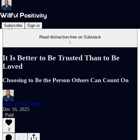
Subscribe
Sign in
Read distraction-free on Substack
It Is Better to Be Trusted Than to Be
Loved
Choosing to Be the Person Others Can Count On
Alma Ohene-Opare
Dec 16, 2025
∙ Paid
3