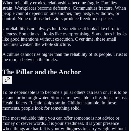
When reliability erodes, relationships become fragile. Families
strain. Workplaces become defensive. Communities fracture. When
people cannot depend on one another, they hedge, withdraw, or
control. None of those behaviors produce freedom or peace.
Unreliability is not always loud. Sometimes it looks like chronic
lateness. Sometimes it looks like overpromising. Sometimes it looks
like good intentions without execution. Over time, these small
fractures weaken the whole structure.
A culture cannot rise higher than the reliability of its people. Trust is
the mortar between the bricks.
The Pillar and the Anchor
To be dependable is to become a pillar others can lean on. It is to be
an anchor in rough water. Storms are inevitable in life. Jobs are lost.
Health falters. Relationships strain. Children stumble. In those
moments, people look for something solid.
The most valuable thing you can offer someone is not advice or
money or clever words. It is your steadiness. It is your presence
when things are hard. It is your willingness to carry weight without