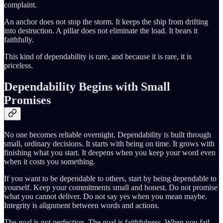
complaint.
An anchor does not stop the storm. It keeps the ship from drifting
into destruction. A pillar does not eliminate the load. It bears it
faithfully.
This kind of dependability is rare, and because it is rare, it is
priceless.
Dependability Begins with Small
Promises
No one becomes reliable overnight. Dependability is built through
small, ordinary decisions. It starts with being on time. It grows with
finishing what you start. It deepens when you keep your word even
when it costs you something.
If you want to be dependable to others, start by being dependable to
yourself. Keep your commitments small and honest. Do not promise
what you cannot deliver. Do not say yes when you mean maybe.
Integrity is alignment between words and actions.
The goal is not perfection. The goal is faithfulness. When you fail,