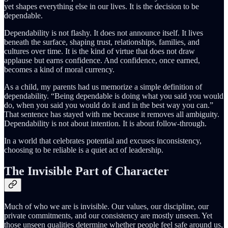
yet shapes everything else in our lives. It is the decision to be
dependable.
Dependability is not flashy. It does not announce itself. It lives
beneath the surface, shaping trust, relationships, families, and
cultures over time. It is the kind of virtue that does not draw
applause but earns confidence. And confidence, once earned,
becomes a kind of moral currency.
As a child, my parents had us memorize a simple definition of
dependability. “Being dependable is doing what you said you would
do, when you said you would do it and in the best way you can.”
That sentence has stayed with me because it removes all ambiguity.
Dependability is not about intention. It is about follow-through.
In a world that celebrates potential and excuses inconsistency,
choosing to be reliable is a quiet act of leadership.
The Invisible Part of Character
Much of who we are is invisible. Our values, our discipline, our
private commitments, and our consistency are mostly unseen. Yet
those unseen qualities determine whether people feel safe around us,