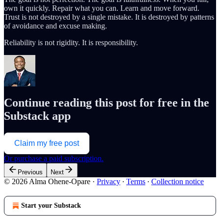
own it quickly. Repair what you can. Learn and move forward.
Trust is not destroyed by a single mistake. It is destroyed by patterns
of avoidance and excuse making.
Reliability is not rigidity. It is responsibility.
Continue reading this post for free in the
Substack app
Claim my free post
Or purchase a paid subscription.
Previous
Next
© 2026 Alma Ohene-Opare
·
Privacy
∙
Terms
∙
Collection notice
Start your Substack