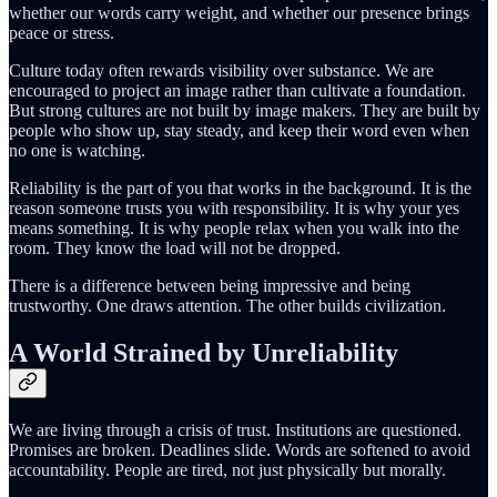
whether our words carry weight, and whether our presence brings
peace or stress.
Culture today often rewards visibility over substance. We are
encouraged to project an image rather than cultivate a foundation.
But strong cultures are not built by image makers. They are built by
people who show up, stay steady, and keep their word even when
no one is watching.
Reliability is the part of you that works in the background. It is the
reason someone trusts you with responsibility. It is why your yes
means something. It is why people relax when you walk into the
room. They know the load will not be dropped.
There is a difference between being impressive and being
trustworthy. One draws attention. The other builds civilization.
A World Strained by Unreliability
We are living through a crisis of trust. Institutions are questioned.
Promises are broken. Deadlines slide. Words are softened to avoid
accountability. People are tired, not just physically but morally.