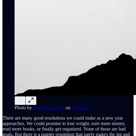
Photo by
Ante Hamersmit
on
Unsplash
There are many good resolutions we could make as a new year
approaches. We could promise to lose weight, earn more money,
read more books, or finally get organized. None of those are bad
goals. But there is a quieter resolution that rarely makes the list and