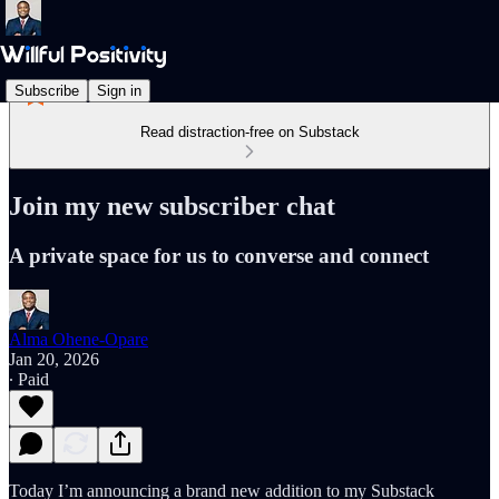
Subscribe
Sign in
Read distraction-free on Substack
Join my new subscriber chat
A private space for us to converse and connect
Alma Ohene-Opare
Jan 20, 2026
∙ Paid
Today I’m announcing a brand new addition to my Substack