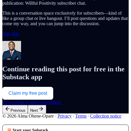
publication: Willful Positivity subscriber chat.
This is a conversation space exclusively for subscribers—kind of
like a group chat or live hangout. I’ll post questions and updates that
come my way, and you can jump into the discussion.
Join chat
Continue reading this post for free in the
Substack app
Claim my free post
Or purchase a paid subscription.
Previous
Next
© 2026 Alma Ohene-Opare
·
Privacy
∙
Terms
∙
Collection notice
Start your Substack