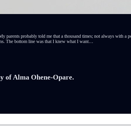
 parents probably told me that a thousand times; not always with a pos
ons. The bottom line was that I knew what I want…
tesy of Alma Ohene-Opare.