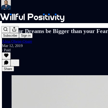
Let your Dreams be Bigger than your Fear
Subscribe
Sign in
Alma Ohene-Opare
Mar 12, 2019
∙ Paid
Share