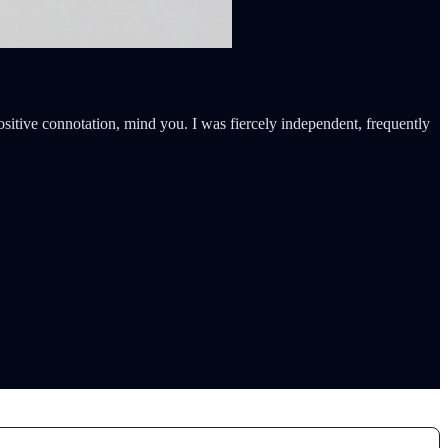
itive connotation, mind you. I was fiercely independent, frequently