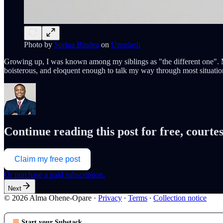
Photo by
Sorina Bindea
on
Unsplash
Growing up, I was known among my siblings as "the different one". My
boisterous, and eloquent enough to talk my way through most situati
Continue reading this post for free, cour
Claim my free post
Or purchase a paid subscription.
Next
© 2026 Alma Ohene-Opare
·
Privacy
∙
Terms
∙
Collection notice
Start your Substack