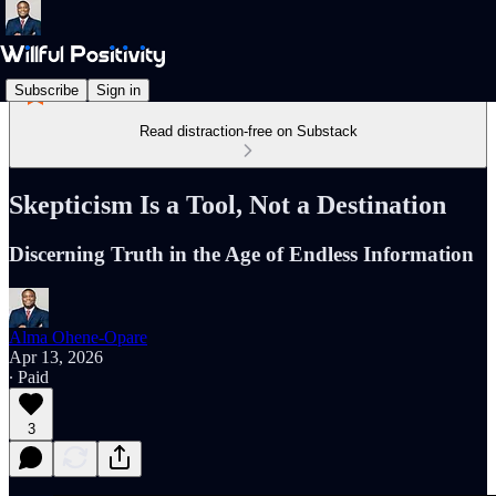
Subscribe
Sign in
Read distraction-free on Substack
Skepticism Is a Tool, Not a Destination
Discerning Truth in the Age of Endless Information
Alma Ohene-Opare
Apr 13, 2026
∙ Paid
3