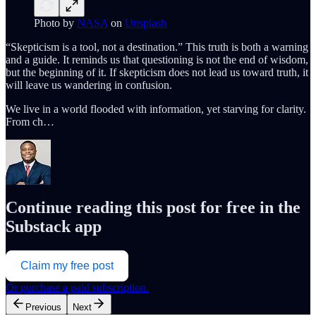
Photo by
NASA
on
Unsplash
“Skepticism is a tool, not a destination.” This truth is both a warning
and a guide. It reminds us that questioning is not the end of wisdom,
but the beginning of it. If skepticism does not lead us toward truth, it
will leave us wandering in confusion.
We live in a world flooded with information, yet starving for clarity.
From ch…
Continue reading this post for free in the
Substack app
Claim my free post
Or purchase a paid subscription.
Previous
Next