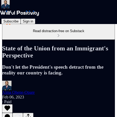
Subscribe
Sign in
Read distraction-free on Substack
State of the Union from an Immigrant's
Perspective
Don't let the President's speech detract from the
reality our country is facing.
Alma Ohene-Opare
Feb 06, 2023
∙ Paid