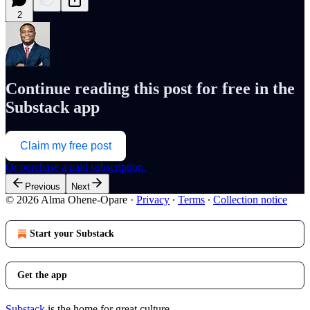
2
Continue reading this post for free in the
Substack app
Claim my free post
Or purchase a paid subscription.
Previous
Next
© 2026 Alma Ohene-Opare
·
Privacy
∙
Terms
∙
Collection notice
Start your Substack
Get the app
Substack
is the home for great culture