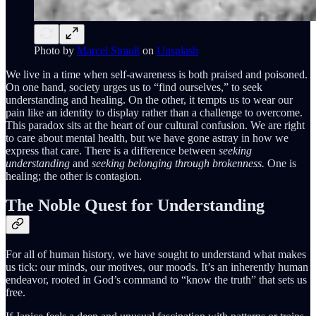
Photo by
Marcel Strauß
on
Unsplash
We live in a time when self-awareness is both praised and poisoned.
On one hand, society urges us to “find ourselves,” to seek
understanding and healing. On the other, it tempts us to wear our
pain like an identity to display rather than a challenge to overcome.
This paradox sits at the heart of our cultural confusion. We are right
to care about mental health, but we have gone astray in how we
express that care. There is a difference between
seeking
understanding
and
seeking belonging through brokenness.
One is
healing; the other is contagion.
The Noble Quest for Understanding
For all of human history, we have sought to understand what makes
us tick: our minds, our motives, our moods. It’s an inherently human
endeavor, rooted in God’s command to “know the truth” that sets us
free.