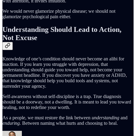
with attention, it invites imitation.
We would never glamorize physical disease; we should not
glamorize psychological pain either.
Understanding Should Lead to Action,
Not Excuse
Knowledge of one’s condition should never become an alibi for
inaction. If you learn you struggle with depression, that
understanding should guide you toward help, not become your
permanent headline. If you discover you have anxiety or ADHD,
that knowledge should help you build tools and systems, not
surrender your agency.
Self-awareness without self-discipline is a trap. True diagnosis
should be a doorway, not a dwelling. It is meant to lead you toward
healing, not to redefine your worth.
As a people, we must restore the link between
understanding
and
enduring.
Between naming what hurts and choosing to heal.