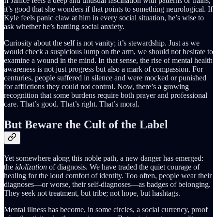
If Janice feels a deep and unusual fascination with patterns or trains,
it’s good that she wonders if that points to something neurological. If
Kyle feels panic claw at him in every social situation, he’s wise to
ask whether he’s battling social anxiety.
Curiosity about the self is not vanity; it’s stewardship. Just as we
would check a suspicious lump on the arm, we should not hesitate to
examine a wound in the mind. In that sense, the rise of mental health
awareness is not just progress but also a mark of compassion. For
centuries, people suffered in silence and were mocked or punished
for afflictions they could not control. Now, there’s a growing
recognition that some burdens require both prayer and professional
care. That’s good. That’s right. That’s moral.
But Beware the Cult of the Label
Yet somewhere along this noble path, a new danger has emerged:
the
idolization
of diagnosis. We have traded the quiet courage of
healing for the loud comfort of identity. Too often, people wear their
diagnoses—or worse, their self-diagnoses—as badges of belonging.
They seek not treatment, but tribe; not hope, but hashtags.
Mental illness has become, in some circles, a social currency, proof