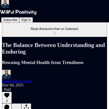
Subscribe
Sign in
Read distraction-free on Substack
The Balance Between Understanding and
Enduring
Rescuing Mental Health from Trendiness
Alma Ohene-Opare
Nov 04, 2025
∙ Paid
2