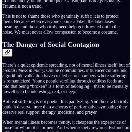
of authenticity, depth, or uniqueness. But pain is not personality.
Trauma is not a trend.
This is not to shame those who genuinely suffer; it is to protect
them. Because when everyone claims a label, the label loses
meaning, and those who truly need help get drowned out in the
noise. We must never allow compassion to become a costume.
The Danger of Social Contagion
There’s a quiet epidemic spreading, not of mental illness itself, but of
mental illness mimicry.
Online communities, influencer culture, and
algorithmic validation have created echo chambers where suffering
is romanticized. Young people scrolling through endless feeds are
told that being “broken” is a form of belonging—that to be mentally
unwell is to be interesting, real, or deep.
But real suffering is not poetic. It is paralyzing. And those who truly
battle it deserve more than a chorus of performative sympathy; they
deserve real support, therapy, medicine, and prayer.
When mental illness becomes trendy, it cheapens the experience of
those for whom it is torment. And when society rewards dysfunction