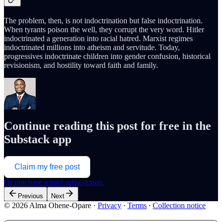
The problem, then, is not indoctrination but false indoctrination.
When tyrants poison the well, they corrupt the very word. Hitler
indoctrinated a generation into racial hatred. Marxist regimes
indoctrinated millions into atheism and servitude. Today,
progressives indoctrinate children into gender confusion, historical
revisionism, and hostility toward faith and family.
Continue reading this post for free in the
Substack app
Claim my free post
Or purchase a paid subscription.
Previous
Next
© 2026 Alma Ohene-Opare
·
Privacy
∙
Terms
∙
Collection notice