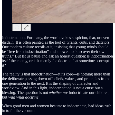
Indoctrination. For many, the word evokes suspicion, fear, or even
disdain. It is often painted as the tool of tyrants, cults, and dictators.
Our modern culture recoils at it, insisting that young minds should
be “free from indoctrination” and allowed to “discover their own
truths.” But let us pause and ask an honest question: is indoctrination
itself the enemy, or is it merely the doctrine that sometimes corrupts
it?
The reality is that indoctrination—at its core—is nothing more than
the deliberate passing down of beliefs, values, and principles from
one generation to the next. It is the shaping of character and
worldview. And in this light, indoctrination is not a curse but a
blessing. The question is not
whether
we indoctrinate our children,
but
with what doctrine
.
When good men and women hesitate to indoctrinate, bad ideas rush
in to fill the vacuum.