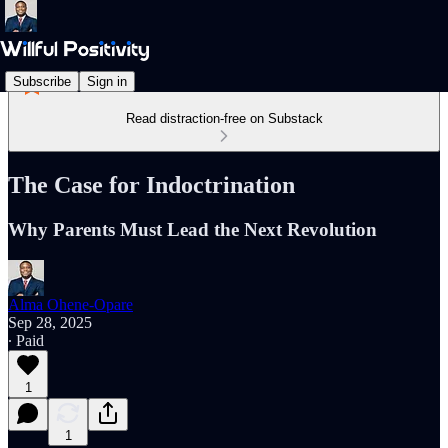
Subscribe
Sign in
Read distraction-free on Substack
The Case for Indoctrination
Why Parents Must Lead the Next Revolution
Alma Ohene-Opare
Sep 28, 2025
∙ Paid
1
1