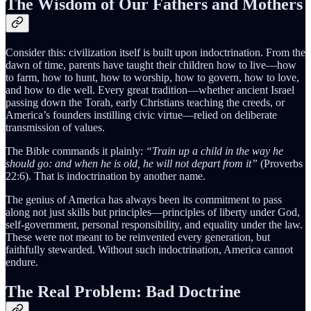
The Wisdom of Our Fathers and Mothers
Consider this: civilization itself is built upon indoctrination. From the
dawn of time, parents have taught their children how to live—how
to farm, how to hunt, how to worship, how to govern, how to love,
and how to die well. Every great tradition—whether ancient Israel
passing down the Torah, early Christians teaching the creeds, or
America’s founders instilling civic virtue—relied on deliberate
transmission of values.
The Bible commands it plainly:
“Train up a child in the way he
should go: and when he is old, he will not depart from it”
(Proverbs
22:6). That is indoctrination by another name.
The genius of America has always been its commitment to pass
along not just skills but principles—principles of liberty under God,
self-government, personal responsibility, and equality under the law.
These were not meant to be reinvented every generation, but
faithfully stewarded. Without such indoctrination, America cannot
endure.
The Real Problem: Bad Doctrine