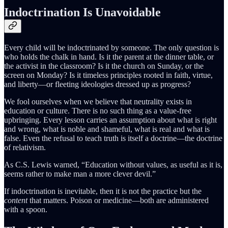
Indoctrination Is Unavoidable
Every child will be indoctrinated by someone. The only question is
who holds the chalk in hand. Is it the parent at the dinner table, or
the activist in the classroom? Is it the church on Sunday, or the
screen on Monday? Is it timeless principles rooted in faith, virtue,
and liberty—or fleeting ideologies dressed up as progress?
We fool ourselves when we believe that neutrality exists in
education or culture. There is no such thing as a value-free
upbringing. Every lesson carries an assumption about what is right
and wrong, what is noble and shameful, what is real and what is
false. Even the refusal to teach truth is itself a doctrine—the doctrine
of relativism.
As C.S. Lewis warned, “Education without values, as useful as it is,
seems rather to make man a more clever devil.”
If indoctrination is inevitable, then it is not the practice but the
content
that matters. Poison or medicine—both are administered
with a spoon.